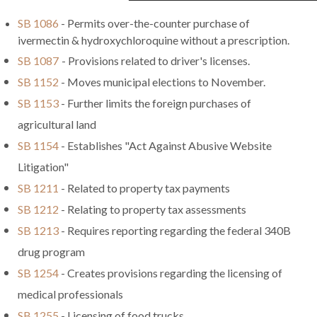
SB 1086
- Permits over-the-counter purchase of
ivermectin & hydroxychloroquine without a prescription.
SB 1087
- Provisions related to driver's licenses.
SB 1152
- Moves municipal elections to November.
SB 1153
- Further limits the foreign purchases of
agricultural land
SB 1154
- Establishes "Act Against Abusive Website
Litigation"
SB 1211
- Related to property tax payments
SB 1212
- Relating to property tax assessments
SB 1213
- Requires reporting regarding the federal 340B
drug program
SB 1254
- Creates provisions regarding the licensing of
medical professionals
SB 1255
- Licensing of food trucks