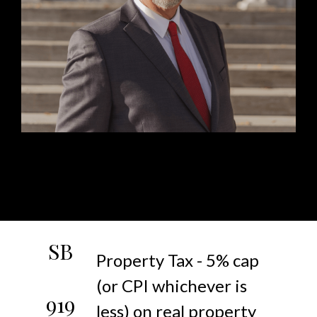
SB
Property Tax - 5% cap
(or CPI whichever is
919
less) on real property