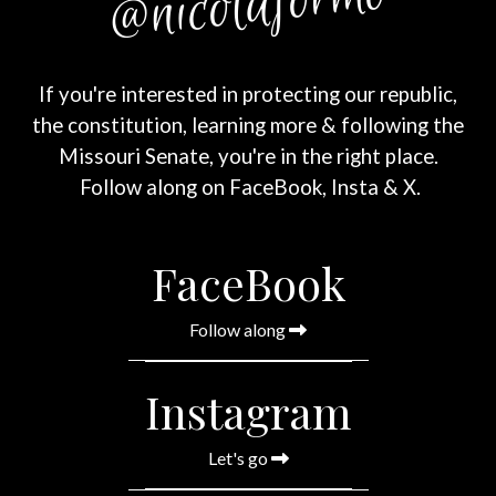
@nicolaformo
If you're interested in protecting our republic,
the constitution, learning more & following the
Missouri Senate,
you're in the right place.
Follow along on FaceBook, Insta & X.
FaceBook
Follow along
Instagram
Let's go