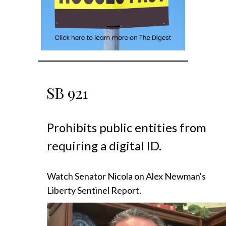
SB
921
Prohibits public entities from
requiring a digital ID.
Watch Senator Nicola on Alex Newman's
Liberty Sentinel Report.