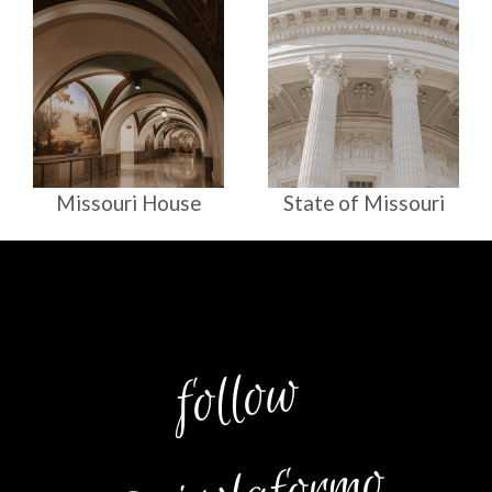
Missouri House
State of Missouri
follow