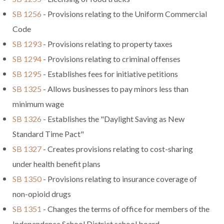
SB 1256
- Provisions relating to the Uniform Commercial
Code
SB 1293
- Provisions relating to property taxes
SB 1294
- Provisions relating to criminal offenses
SB 1295
- Establishes fees for initiative petitions
SB 1325
- Allows businesses to pay minors less than
minimum wage
SB 1326
- Establishes the "Daylight Saving as New
Standard Time Pact"
SB 1327
- Creates provisions relating to cost-sharing
under health benefit plans
SB 1350
- Provisions relating to insurance coverage of
non-opioid drugs
SB 1351
- Changes the terms of office for members of the
Independence School District school board