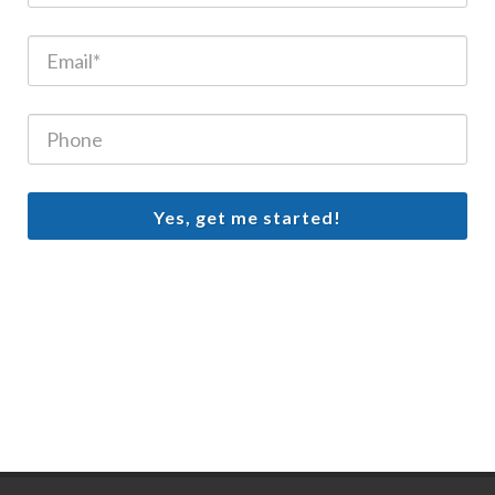
Yes, get me started!