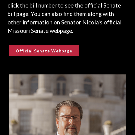
click the bill number to see the official Senate
bill page. You can also find them along with
other information on Senator Nicola's official
Missouri Senate webpage.
Official Senate Webpage