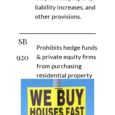
liability increases, and
other provisions.
SB
Prohibits hedge funds
920
& private equity firms
from purchasing
residential property
as rentals.