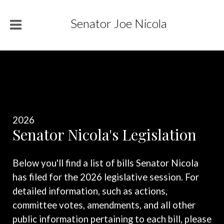
Senator Joe Nicola
2026
Senator Nicola's Legislation
Below you'll find a list of bills Senator Nicola
has filed for the 2026 legislative session. For
detailed information, such as actions,
committee votes, amendments, and all other
public information pertaining to each bill, please