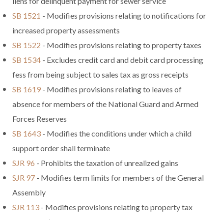
liens for delinquent payment for sewer service
SB 1521
- Modifies provisions relating to notifications for
increased property assessments
SB 1522
- Modifies provisions relating to property taxes
SB 1534
- Excludes credit card and debit card processing
fess from being subject to sales tax as gross receipts
SB 1619
- Modifies provisions relating to leaves of
absence for members of the National Guard and Armed
Forces Reserves
SB 1643
- Modifies the conditions under which a child
support order shall terminate
SJR 96
- Prohibits the taxation of unrealized gains
SJR 97
- Modifies term limits for members of the General
Assembly
SJR 113
- Modifies provisions relating to property tax