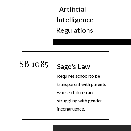
SB
1012
Artificial
Intelligence
Regulations
SB
1085
Sage's Law
Requires school to be
transparent with parents
whose children are
struggling with gender
incongruence.
Sales tax on credit card fees
SB 1534