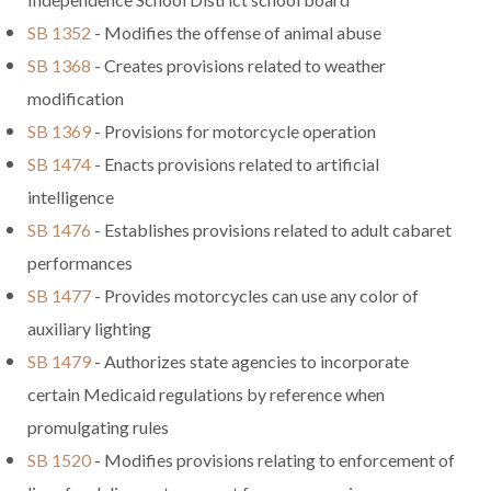
SB 1352
- Modifies the offense of animal abuse
SB 1368
- Creates provisions related to weather
modification
SB 1369
- Provisions for motorcycle operation
SB 1474
- Enacts provisions related to artificial
intelligence
SB 1476
- Establishes provisions related to adult cabaret
performances
SB 1477
- Provides motorcycles can use any color of
auxiliary lighting
SB 1479
- Authorizes state agencies to incorporate
certain Medicaid regulations by reference when
promulgating rules
SB 1520
- Modifies provisions relating to enforcement of