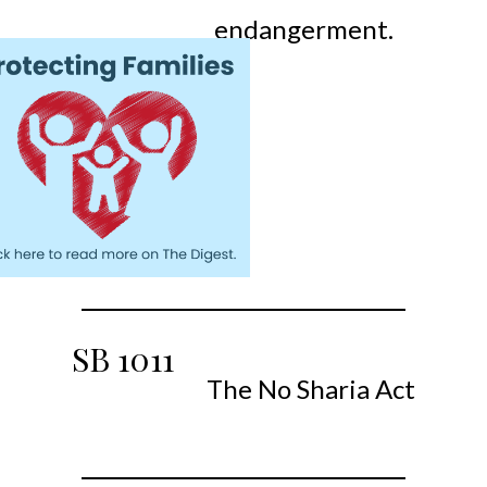
endangerment.
SB
1011
The No Sharia Act