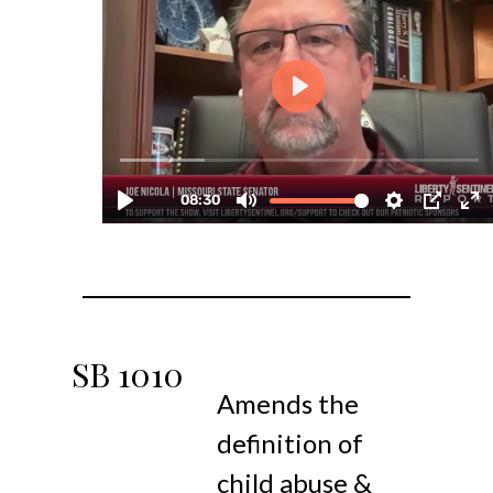
SB
1010
Amends the
definition of
child abuse &