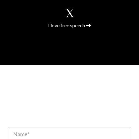
X
I love free speech