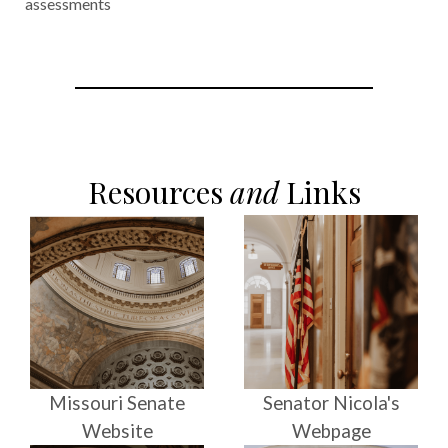
assessments
Resources
and
Links
Missouri Senate
Senator Nicola's
Website
Webpage