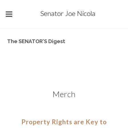
Senator Joe Nicola
The SENATOR'S Digest
Merch
Property Rights are Key to