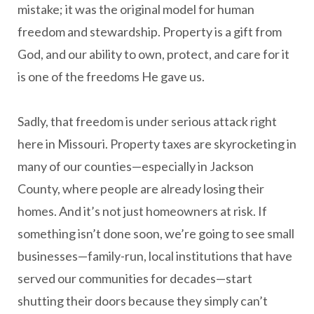
mistake; it was the original model for human
freedom and stewardship. Property is a gift from
God, and our ability to own, protect, and care for it
is one of the freedoms He gave us.
Sadly, that freedom is under serious attack right
here in Missouri. Property taxes are skyrocketing in
many of our counties—especially in Jackson
County, where people are already losing their
homes. And it’s not just homeowners at risk. If
something isn’t done soon, we’re going to see small
businesses—family-run, local institutions that have
served our communities for decades—start
shutting their doors because they simply can’t