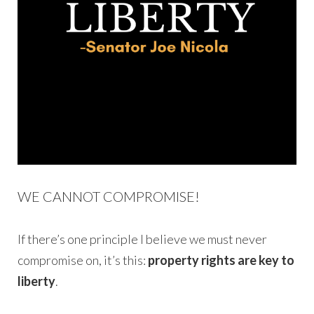
WE CANNOT COMPROMISE!
If there’s one principle I believe we must never
compromise on, it’s this:
property rights are key to
liberty
.