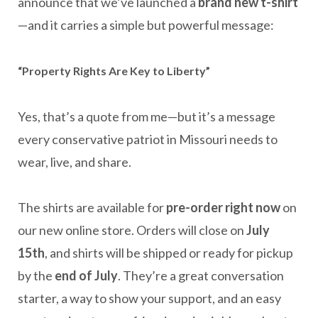
announce that we’ve launched a
brand new t-shirt
—and it carries a simple but powerful message:
“Property Rights Are Key to Liberty”
Yes, that’s a quote from me—but it’s a message
every conservative patriot in Missouri needs to
wear, live, and share.
The shirts are available for
pre-order right now
on
our new online store. Orders will close on
July
15th
, and shirts will be shipped or ready for pickup
by the
end of July
. They’re a great conversation
starter, a way to show your support, and an easy