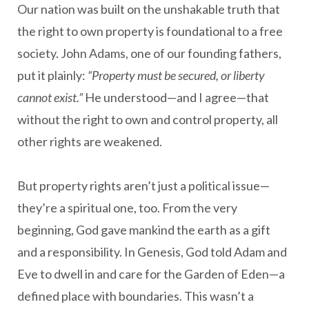
Our nation was built on the unshakable truth that
the right to own property is foundational to a free
society. John Adams, one of our founding fathers,
put it plainly:
“Property must be secured, or liberty
cannot exist.”
He understood—and I agree—that
without the right to own and control property, all
other rights are weakened.
But property rights aren’t just a political issue—
they’re a spiritual one, too. From the very
beginning, God gave mankind the earth as a gift
and a responsibility. In Genesis, God told Adam and
Eve to dwell in and care for the Garden of Eden—a
defined place with boundaries. This wasn’t a