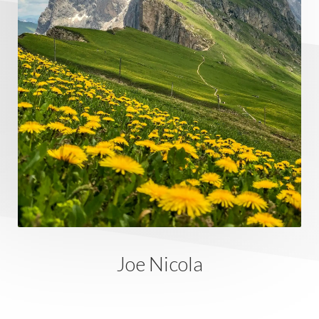
Joe Nicola