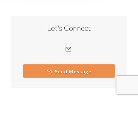
Let's Connect
Send Message
Copyright © 2026 by respective copyright holders, which
include but may not be limited to Senator Joe Nicola and
AttractWell.