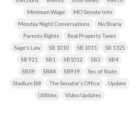
Elections
events
Interviews
Merch
Minimum Wage
MO Senate Info
Monday Night Conversations
No Sharia
Parents Rights
Real Property Taxes
Sage's Law
SB 1010
SB 1011
SB 1325
SB 921
SB1
SB1012
SB2
SB4
SB59
SB84
SB919
Sec of State
Stadium Bill
The Senator's Office
Update
Utilities
Video Updates