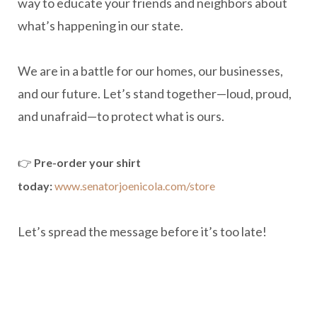
way to educate your friends and neighbors about
what’s happening in our state.
We are in a battle for our homes, our businesses,
and our future. Let’s stand together—loud, proud,
and unafraid—to protect what is ours.
👉
Pre-order your shirt
today:
www.senatorjoenicola.com/store
Let’s spread the message before it’s too late!