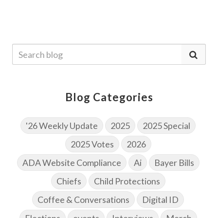
Blog Categories
'26 Weekly Update
2025
2025 Special
2025 Votes
2026
ADA Website Compliance
Ai
Bayer Bills
Chiefs
Child Protections
Coffee & Conversations
Digital ID