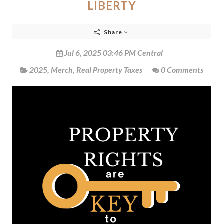
LIBERTY
Share
Jul 6, 2025 03:46 PM Central
2025
,
Merch
,
Real Property Taxes
0 Comments