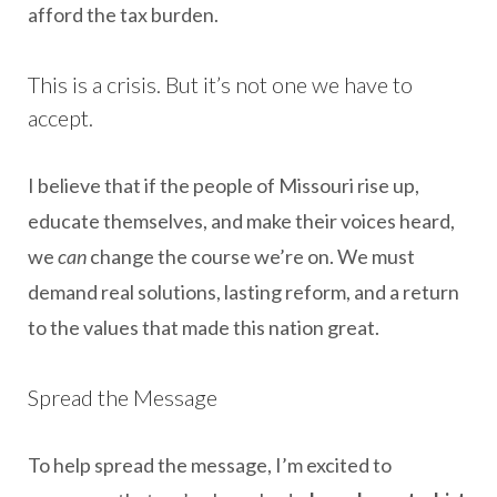
afford the tax burden.
This is a crisis. But it’s not one we have to
accept.
I believe that if the people of Missouri rise up,
educate themselves, and make their voices heard,
we
can
change the course we’re on. We must
demand real solutions, lasting reform, and a return
to the values that made this nation great.
Spread the Message
To help spread the message, I’m excited to