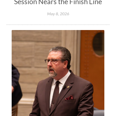
Session Nears the Finish Line
May 8, 2026