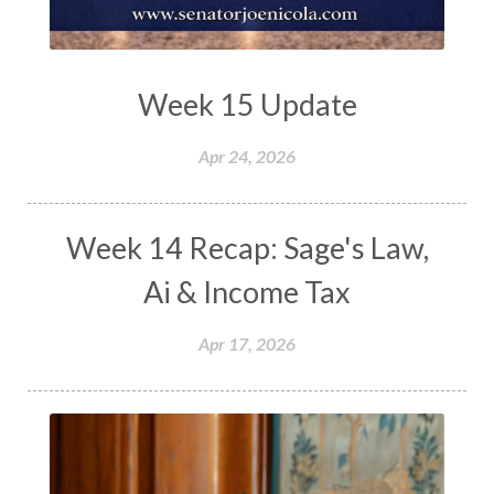
Week 15 Update
Apr 24, 2026
Week 14 Recap: Sage's Law,
Ai & Income Tax
Apr 17, 2026