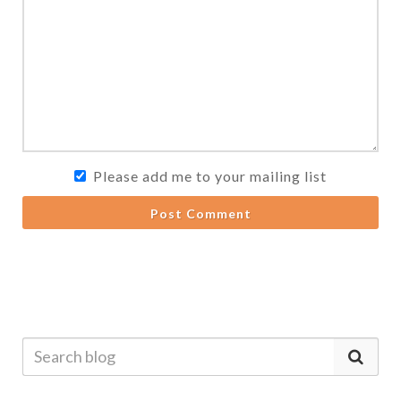
Please add me to your mailing list
Post Comment