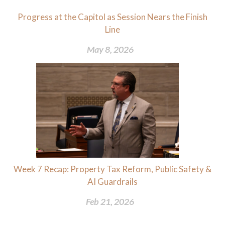
Progress at the Capitol as Session Nears the Finish
Line
May 8, 2026
Week 7 Recap: Property Tax Reform, Public Safety &
AI Guardrails
Feb 21, 2026