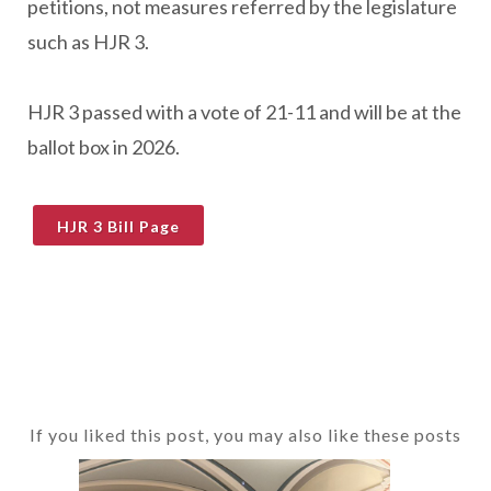
petitions, not measures referred by the legislature
such as HJR 3.
HJR 3 passed with a vote of 21-11 and will be at the
ballot box in 2026.
HJR 3 Bill Page
If you liked this post, you may also like these posts