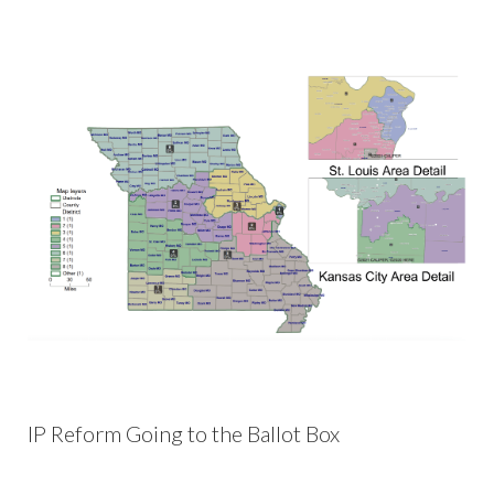
IP Reform Going to the Ballot Box