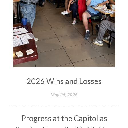
2026 Wins and Losses
May 26, 2026
Progress at the Capitol as