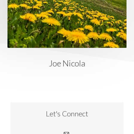
Joe Nicola
Let's Connect