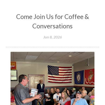
Come Join Us for Coffee &
Conversations
Jun 8, 2026