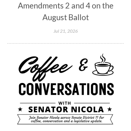
Amendments 2 and 4 on the
August Ballot
Jul 21, 2026