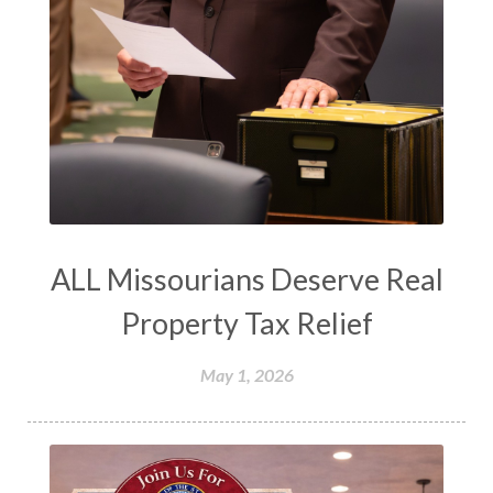
ALL Missourians Deserve Real
Property Tax Relief
May 1, 2026