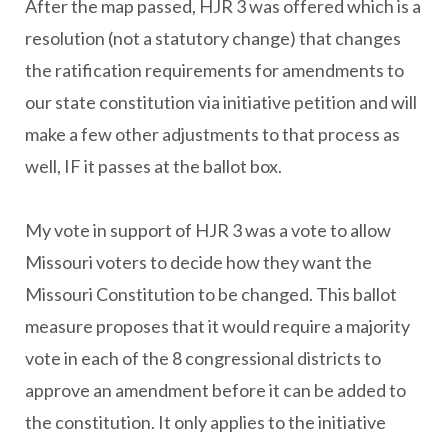
After the map passed, HJR 3 was offered which is a
resolution (not a statutory change) that changes
the ratification requirements for amendments to
our state constitution via initiative petition and will
make a few other adjustments to that process as
well, IF it passes at the ballot box.
My vote in support of HJR 3 was a vote to allow
Missouri voters to decide how they want the
Missouri Constitution to be changed. This ballot
measure proposes that it would require a majority
vote in each of the 8 congressional districts to
approve an amendment before it can be added to
the constitution. It only applies to the initiative