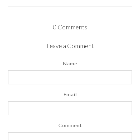
0
Comments
Leave a Comment
Name
Email
Comment