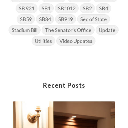
SB 921
SB1
SB1012
SB2
SB4
SB59
SB84
SB919
Sec of State
Stadium Bill
The Senator's Office
Update
Utilities
Video Updates
Recent Posts