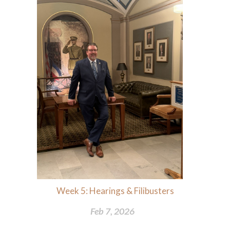
Week 5: Hearings & Filibusters
Feb 7, 2026