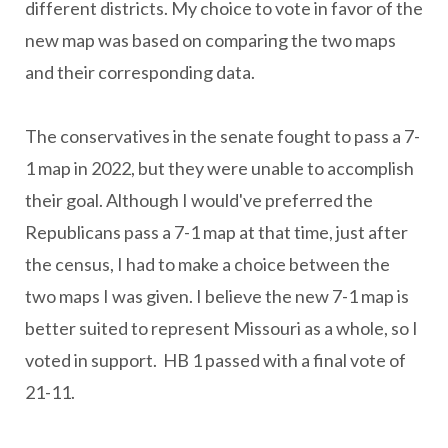
different districts. My choice to vote in favor of the
new map was based on comparing the two maps
and their corresponding data.
The conservatives in the senate fought to pass a 7-
1 map in 2022, but they were unable to accomplish
their goal. Although I would've preferred the
Republicans pass a 7-1 map at that time, just after
the census, I had to make a choice between the
two maps I was given. I believe the new 7-1 map is
better suited to represent Missouri as a whole, so I
voted in support. HB 1 passed with a final vote of
21-11.