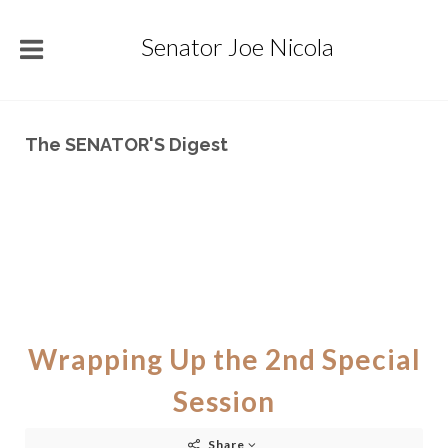
Senator Joe Nicola
The SENATOR'S Digest
Wrapping Up the 2nd Special
Session
Share