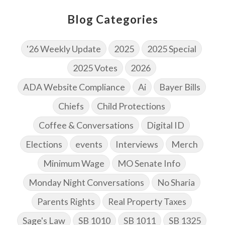
Blog Categories
'26 Weekly Update
2025
2025 Special
2025 Votes
2026
ADA Website Compliance
Ai
Bayer Bills
Chiefs
Child Protections
Coffee & Conversations
Digital ID
Elections
events
Interviews
Merch
Minimum Wage
MO Senate Info
Monday Night Conversations
No Sharia
Parents Rights
Real Property Taxes
Sage's Law
SB 1010
SB 1011
SB 1325