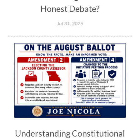
Honest Debate?
Jul 31, 2026
Understanding Constitutional