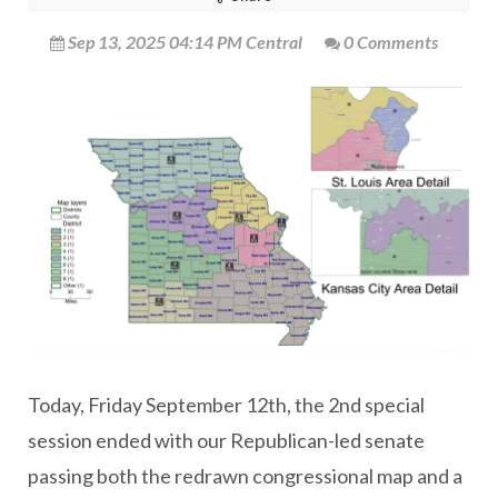
Sep 13, 2025 04:14 PM Central
0 Comments
Today, Friday September 12th, the 2nd special
session ended with our Republican-led senate
passing both the redrawn congressional map and a