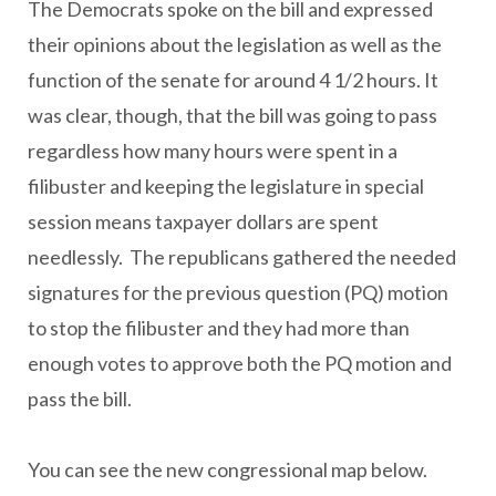
The Democrats spoke on the bill and expressed
their opinions about the legislation as well as the
function of the senate for around 4 1/2 hours. It
was clear, though, that the bill was going to pass
regardless how many hours were spent in a
filibuster and keeping the legislature in special
session means taxpayer dollars are spent
needlessly. The republicans gathered the needed
signatures for the previous question (PQ) motion
to stop the filibuster and they had more than
enough votes to approve both the PQ motion and
pass the bill.
You can see the new congressional map below.