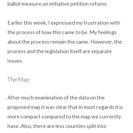
ballot measure on initiative petition reform.
Earlier this week, I expressed my frustration with
the process of how this came to be. My feelings
about the process remain the same. However, the
process and the legislation itself are separate
issues.
The Map
After much examination of the data on the
proposed map it was clear that in most regards it is
more compact compared to the map we currently
have. Also, there are less counties split into