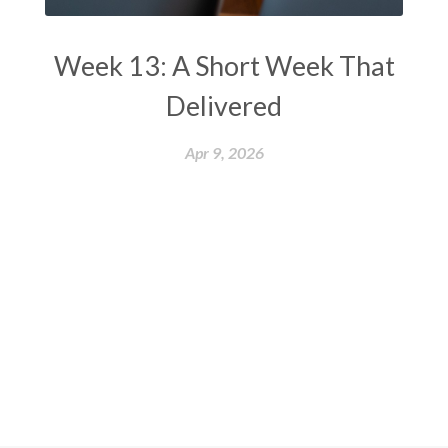
Week 13: A Short Week That
Delivered
Apr 9, 2026