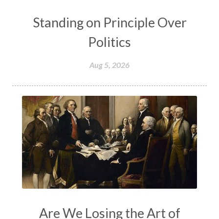
Standing on Principle Over
Politics
Aug 5, 2026
Are We Losing the Art of