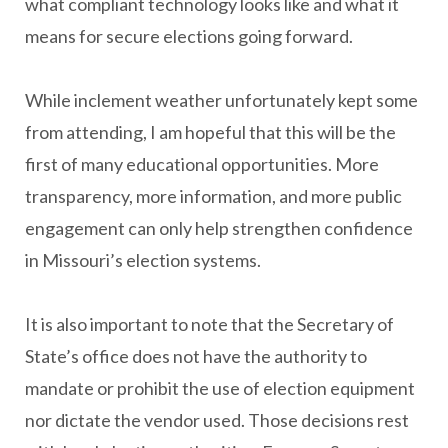
what compliant technology looks like and what it
means for secure elections going forward.
While inclement weather unfortunately kept some
from attending, I am hopeful that this will be the
first of many educational opportunities. More
transparency, more information, and more public
engagement can only help strengthen confidence
in Missouri’s election systems.
It is also important to note that the Secretary of
State’s office does not have the authority to
mandate or prohibit the use of election equipment
nor dictate the vendor used. Those decisions rest