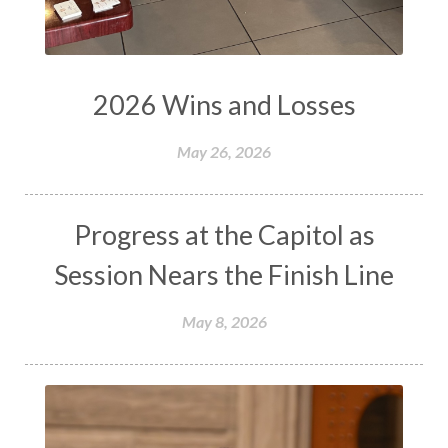
2026 Wins and Losses
May 26, 2026
Progress at the Capitol as
Session Nears the Finish Line
May 8, 2026