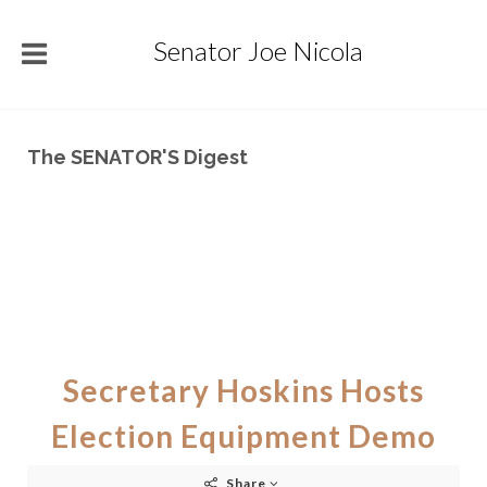
Senator Joe Nicola
The SENATOR'S Digest
Secretary Hoskins Hosts
Election Equipment Demo
Share