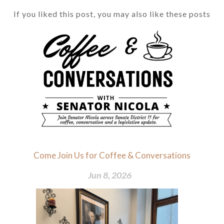
If you liked this post, you may also like these posts
Come Join Us for Coffee & Conversations
Jun 8, 2026