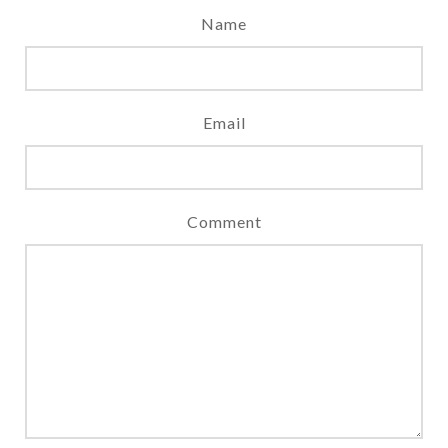
Name
Email
Comment