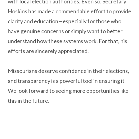
with local election authorities. Even so, Secretary
Hoskins has made a commendable effort to provide
clarity and education—especially for those who
have genuine concerns or simply want to better
understand how these systems work. For that, his
efforts are sincerely appreciated.
Missourians deserve confidence in their elections,
and transparency is a powerful tool in ensuring it.
We look forward to seeing more opportunities like
this in the future.