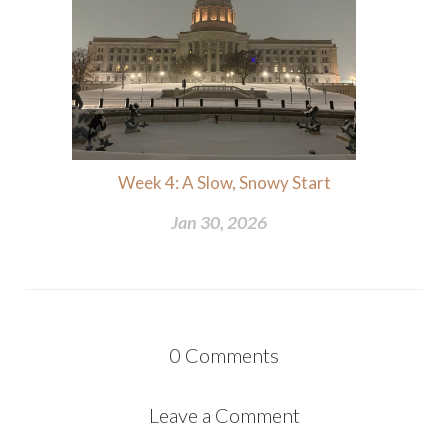
Week 4: A Slow, Snowy Start
Jan 30, 2026
0
Comments
Leave a Comment