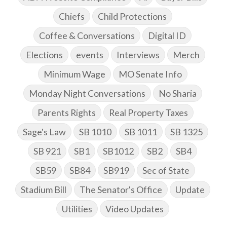
Chiefs
Child Protections
Coffee & Conversations
Digital ID
Elections
events
Interviews
Merch
Minimum Wage
MO Senate Info
Monday Night Conversations
No Sharia
Parents Rights
Real Property Taxes
Sage's Law
SB 1010
SB 1011
SB 1325
SB 921
SB1
SB1012
SB2
SB4
SB59
SB84
SB919
Sec of State
Stadium Bill
The Senator's Office
Update
Utilities
Video Updates