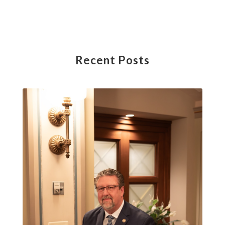
Recent Posts