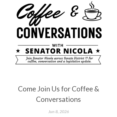
Come Join Us for Coffee &
Conversations
Jun 8, 2026