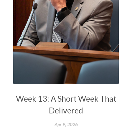
Week 13: A Short Week That
Delivered
Apr 9, 2026