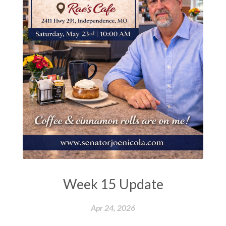
Week 15 Update
Apr 24, 2026