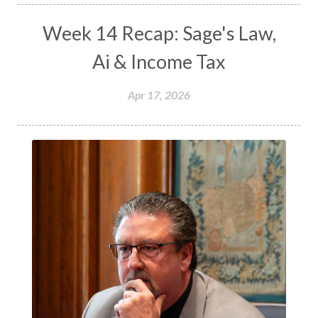
Week 14 Recap: Sage's Law,
Ai & Income Tax
Apr 17, 2026