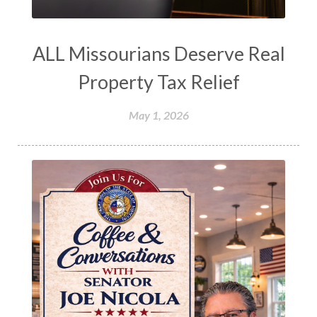
ALL Missourians Deserve Real
Property Tax Relief
May 1, 2026