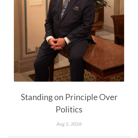
Standing on Principle Over
Politics
Aug 5, 2026