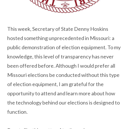
This week, Secretary of State Denny Hoskins
hosted something unprecedented in Missouri: a
public demonstration of election equipment. To my
knowledge, this level of transparency has never
been offered before. Although I would prefer all
Missouri elections be conducted without this type
of election equipment, I am grateful for the
opportunity to attend and learn more about how
the technology behind our elections is designed to
function.