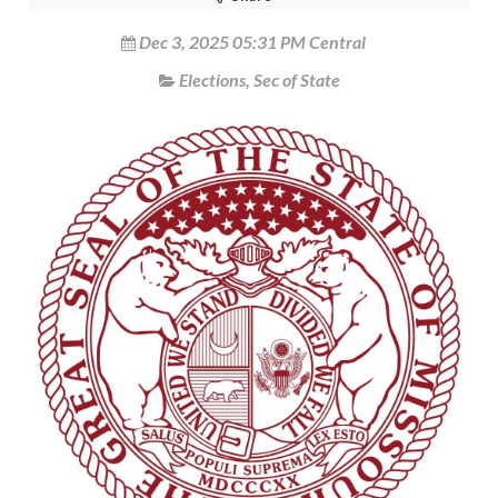
Dec 3, 2025 05:31 PM Central
Elections
,
Sec of State