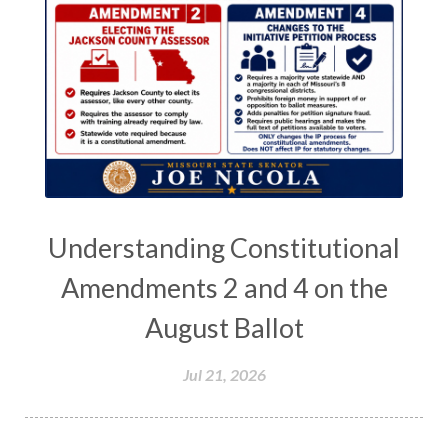
Understanding Constitutional
Amendments 2 and 4 on the
August Ballot
Jul 21, 2026