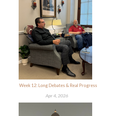
Week 12: Long Debates & Real Progress
Apr 4, 2026