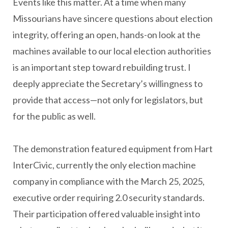
Events like this matter. At a time when many
Missourians have sincere questions about election
integrity, offering an open, hands-on look at the
machines available to our local election authorities
is an important step toward rebuilding trust. I
deeply appreciate the Secretary’s willingness to
provide that access—not only for legislators, but
for the public as well.
The demonstration featured equipment from Hart
InterCivic, currently the only election machine
company in compliance with the March 25, 2025,
executive order requiring 2.0 security standards.
Their participation offered valuable insight into