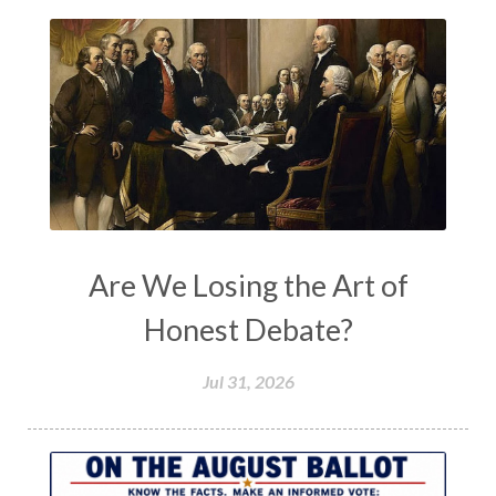
Are We Losing the Art of
Honest Debate?
Jul 31, 2026