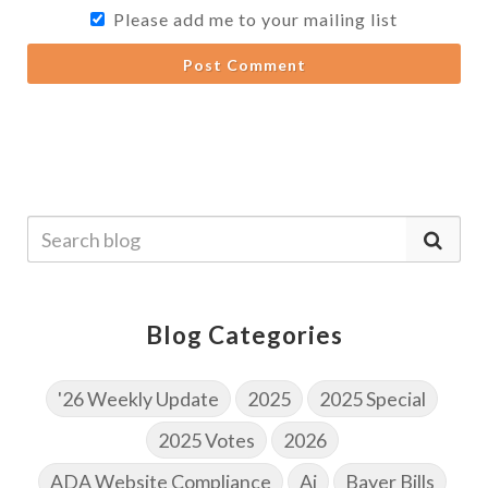
Please add me to your mailing list
Post Comment
Blog Categories
'26 Weekly Update
2025
2025 Special
2025 Votes
2026
ADA Website Compliance
Ai
Bayer Bills