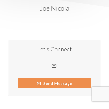
Joe Nicola
Let's Connect
Send Message