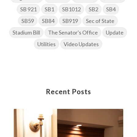
SB 921
SB1
SB1012
SB2
SB4
SB59
SB84
SB919
Sec of State
Stadium Bill
The Senator's Office
Update
Utilities
Video Updates
Recent Posts