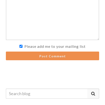
Please add me to your mailing list
Post Comment