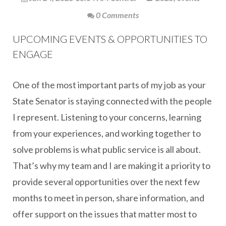
0 Comments
UPCOMING EVENTS & OPPORTUNITIES TO
ENGAGE
One of the most important parts of my job as your
State Senator is staying connected with the people
I represent. Listening to your concerns, learning
from your experiences, and working together to
solve problems is what public service is all about.
That’s why my team and I are making it a priority to
provide several opportunities over the next few
months to meet in person, share information, and
offer support on the issues that matter most to