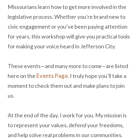
Missourians learn how to get more involved in the
legislative process. Whether you're brand new to
civic engagement or you’ve been paying attention
for years, this workshop will give you practical tools
for making your voice heard in Jefferson City.
These events—and many more to come—are listed
here on the
Events Page
. I truly hope you’ll take a
moment to check them out and make plans to join
us.
At the end of the day, I work for you. My mission is
to represent your values, defend your freedoms,
and help solve real problems in our communities.