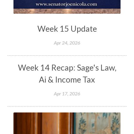
Week 15 Update
Apr 24, 2026
Week 14 Recap: Sage's Law,
Ai & Income Tax
Apr 17, 2026