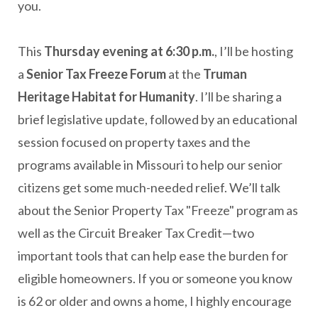
you.
This
Thursday evening at 6:30 p.m.
, I’ll be hosting
a
Senior Tax Freeze Forum
at the
Truman
Heritage Habitat for Humanity
. I’ll be sharing a
brief legislative update, followed by an educational
session focused on property taxes and the
programs available in Missouri to help our senior
citizens get some much-needed relief. We’ll talk
about the Senior Property Tax "Freeze" program as
well as the Circuit Breaker Tax Credit—two
important tools that can help ease the burden for
eligible homeowners. If you or someone you know
is 62 or older and owns a home, I highly encourage