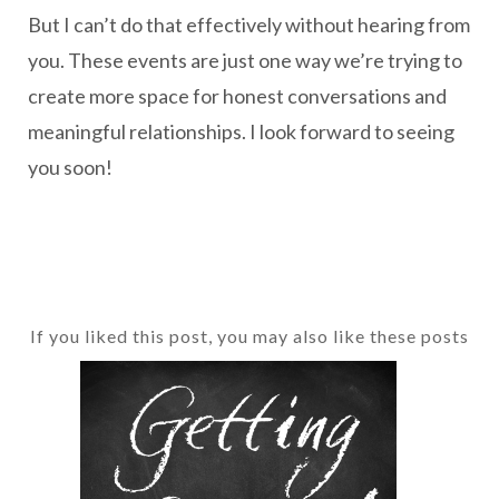
But I can’t do that effectively without hearing from
you. These events are just one way we’re trying to
create more space for honest conversations and
meaningful relationships. I look forward to seeing
you soon!
If you liked this post, you may also like these posts