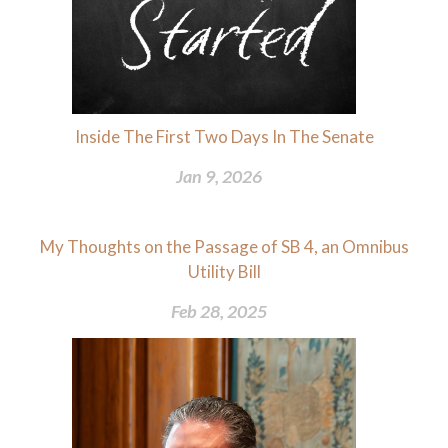
Inside The First Two Days In The Senate
Jan 9, 2026
My Thoughts on the Passage of SB 4, an Omnibus
Utility Bill
Feb 28, 2025