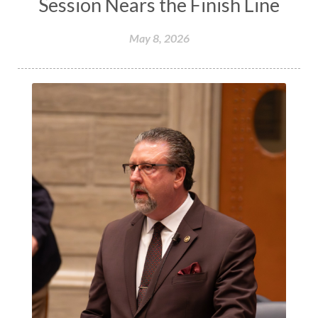
Session Nears the Finish Line
May 8, 2026