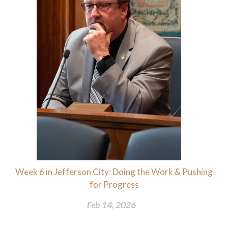
Week 6 in Jefferson City: Doing the Work & Pushing
for Progress
Feb 14, 2026