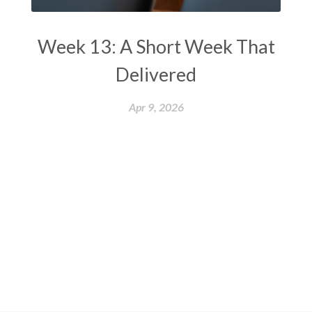
Week 13: A Short Week That
Delivered
Apr 9, 2026