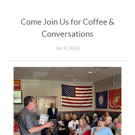
Come Join Us for Coffee &
Conversations
Jun 8, 2026