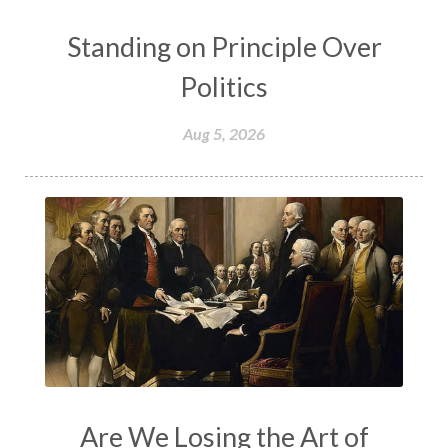
Standing on Principle Over
Politics
Aug 5, 2026
Are We Losing the Art of