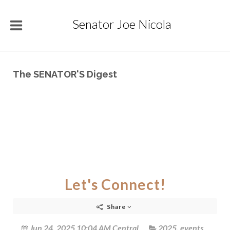
Senator Joe Nicola
The SENATOR'S Digest
Let's Connect!
Share
Jun 24, 2025 10:04 AM Central
2025
,
events