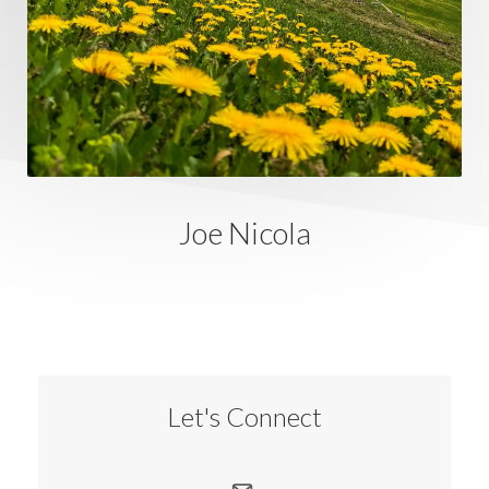
Joe Nicola
Let's Connect