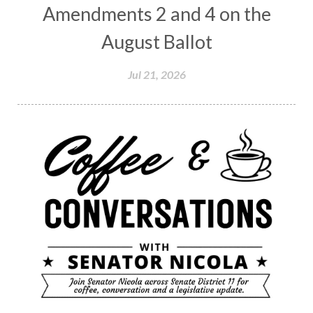
Amendments 2 and 4 on the
August Ballot
Jul 21, 2026