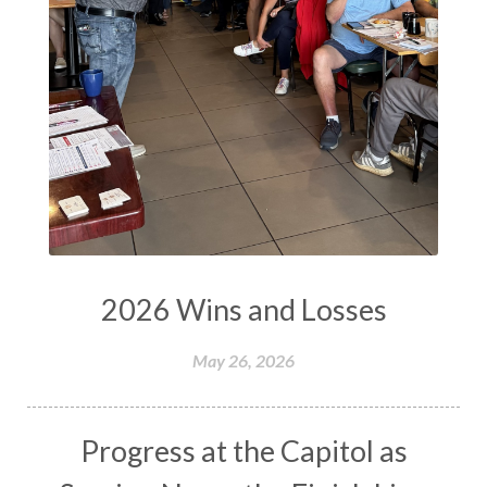
2026 Wins and Losses
May 26, 2026
Progress at the Capitol as