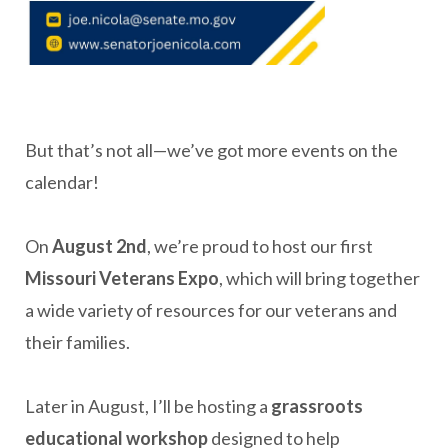
But that’s not all—we’ve got more events on the
calendar!
On
August 2nd
, we’re proud to host our first
Missouri Veterans Expo
, which will bring together
a wide variety of resources for our veterans and
their families.
Later in August, I’ll be hosting a
g
rassroots
e
ducational workshop
designed to help