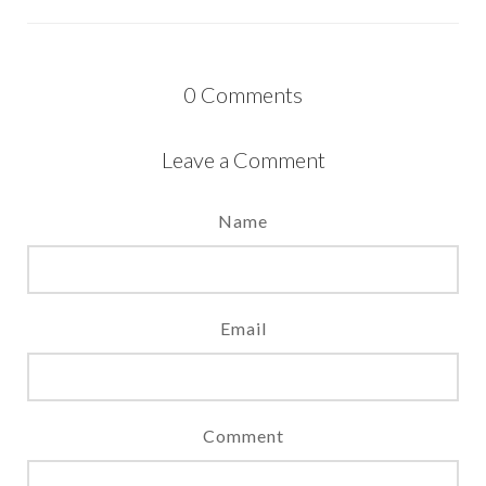
0
Comments
Leave a Comment
Name
Email
Comment