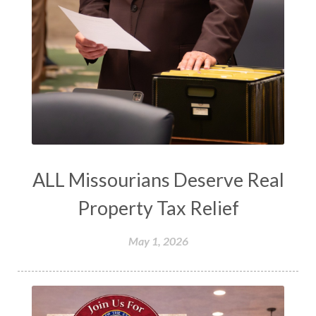
ALL Missourians Deserve Real
Property Tax Relief
May 1, 2026