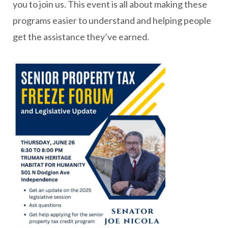
you to join us. This event is all about making these
programs easier to understand and helping people
get the assistance they’ve earned.