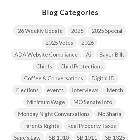
Blog Categories
'26 Weekly Update
2025
2025 Special
2025 Votes
2026
ADA Website Compliance
Ai
Bayer Bills
Chiefs
Child Protections
Coffee & Conversations
Digital ID
Elections
events
Interviews
Merch
Minimum Wage
MO Senate Info
Monday Night Conversations
No Sharia
Parents Rights
Real Property Taxes
Sage's Law
SB 1010
SB 1011
SB 1325