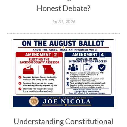
Honest Debate?
Jul 31, 2026
Understanding Constitutional