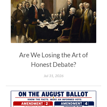
Are We Losing the Art of
Honest Debate?
Jul 31, 2026