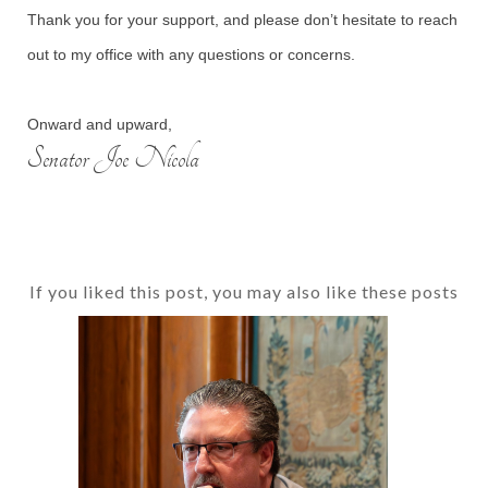
Thank you for your support, and please don’t hesitate to reach
out to my office with any questions or concerns.
Onward and upward,
Senator Joe Nicola
If you liked this post, you may also like these posts