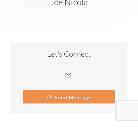
Joe Nicola
Let's Connect
Send Message