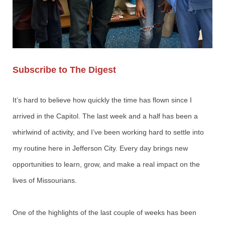
Subscribe to The Digest
It’s hard to believe how quickly the time has flown since I
arrived in the Capitol. The last week and a half has been a
whirlwind of activity, and I’ve been working hard to settle into
my routine here in Jefferson City. Every day brings new
opportunities to learn, grow, and make a real impact on the
lives of Missourians.
One of the highlights of the last couple of weeks has been