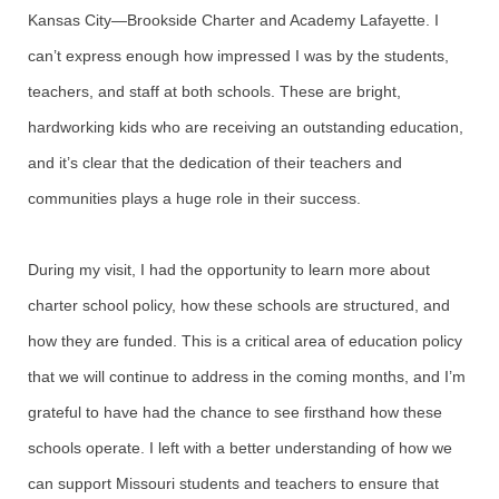
Kansas City—Brookside Charter and Academy Lafayette. I
can’t express enough how impressed I was by the students,
teachers, and staff at both schools. These are bright,
hardworking kids who are receiving an outstanding education,
and it’s clear that the dedication of their teachers and
communities plays a huge role in their success.
During my visit, I had the opportunity to learn more about
charter school policy, how these schools are structured, and
how they are funded. This is a critical area of education policy
that we will continue to address in the coming months, and I’m
grateful to have had the chance to see firsthand how these
schools operate. I left with a better understanding of how we
can support Missouri students and teachers to ensure that