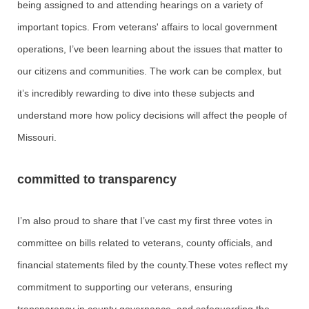
being assigned to and attending hearings on a variety of
important topics. From veterans' affairs to local government
operations, I’ve been learning about the issues that matter to
our citizens and communities. The work can be complex, but
it’s incredibly rewarding to dive into these subjects and
understand more how policy decisions will affect the people of
Missouri.
committed to transparency
I’m also proud to share that I’ve cast my first three votes in
committee on bills related to veterans, county officials, and
financial statements filed by the county.These votes reflect my
commitment to supporting our veterans, ensuring