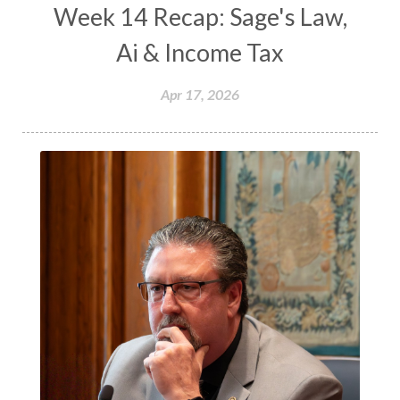
Week 14 Recap: Sage's Law,
Ai & Income Tax
Apr 17, 2026