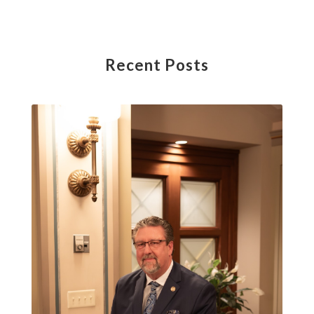
Recent Posts