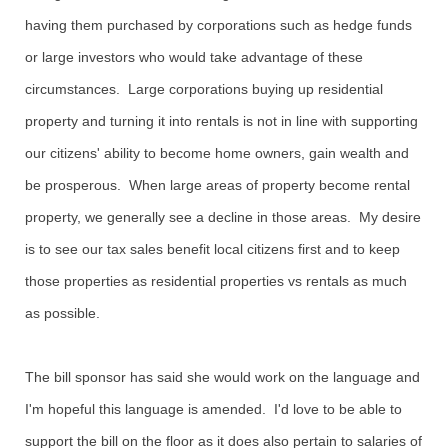
having them purchased by corporations such as hedge funds
or large investors who would take advantage of these
circumstances. Large corporations buying up residential
property and turning it into rentals is not in line with supporting
our citizens' ability to become home owners, gain wealth and
be prosperous. When large areas of property become rental
property, we generally see a decline in those areas. My desire
is to see our tax sales benefit local citizens first and to keep
those properties as residential properties vs rentals as much
as possible.
The bill sponsor has said she would work on the language and
I'm hopeful this language is amended. I'd love to be able to
support the bill on the floor as it does also pertain to salaries of