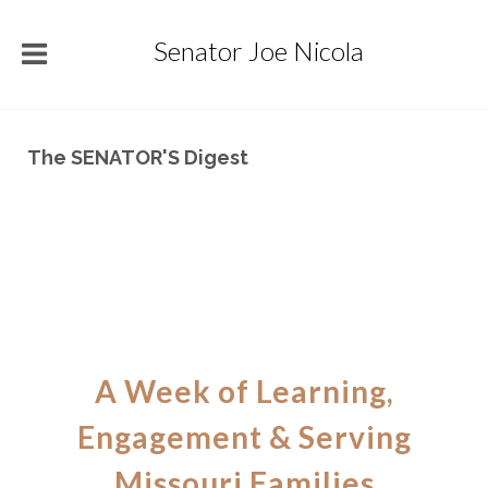
Senator Joe Nicola
The SENATOR'S Digest
A Week of Learning,
Engagement & Serving
Missouri Families