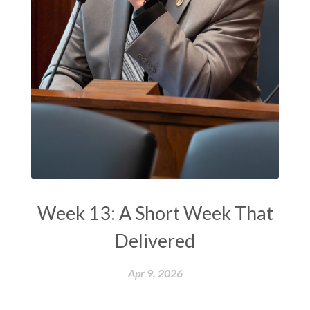
Week 13: A Short Week That
Delivered
Apr 9, 2026