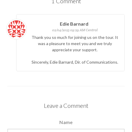
1
Comment
Edie Barnard
02/04/2025 09:29 AM Central
Thank you so much for joining us on the tour. It
was a pleasure to meet you and we truly
appreciate your support.
Sincerely, Edie Barnard, Dir. of Communications.
Leave a Comment
Name