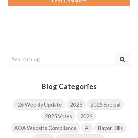
Post Comment
Blog Categories
'26 Weekly Update
2025
2025 Special
2025 Votes
2026
ADA Website Compliance
Ai
Bayer Bills