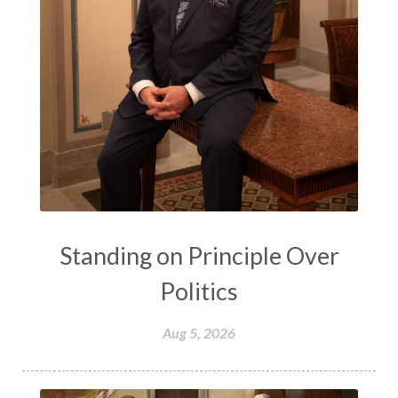
Standing on Principle Over
Politics
Aug 5, 2026