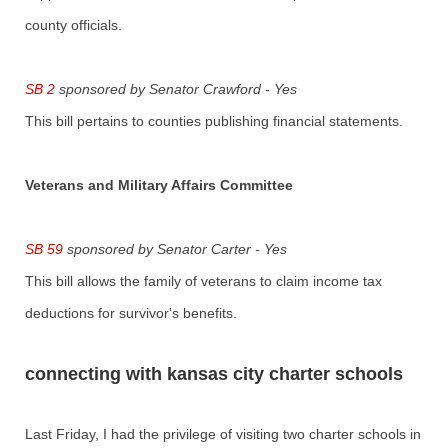
county officials.
SB 2
sponsored by Senator Crawford - Yes
This bill pertains to counties publishing financial statements.
Veterans and Military Affairs Committee
SB 59
sponsored by Senator Carter - Yes
This bill allows the family of veterans to claim income tax
deductions for survivor's benefits.
connecting with kansas city charter schools
Last Friday, I had the privilege of visiting two charter schools in