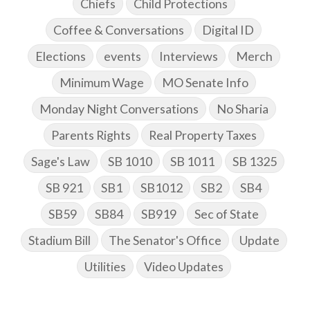
Chiefs
Child Protections
Coffee & Conversations
Digital ID
Elections
events
Interviews
Merch
Minimum Wage
MO Senate Info
Monday Night Conversations
No Sharia
Parents Rights
Real Property Taxes
Sage's Law
SB 1010
SB 1011
SB 1325
SB 921
SB1
SB1012
SB2
SB4
SB59
SB84
SB919
Sec of State
Stadium Bill
The Senator's Office
Update
Utilities
Video Updates