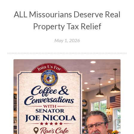
ALL Missourians Deserve Real
Property Tax Relief
May 1, 2026