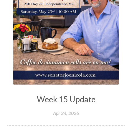
Week 15 Update
Apr 24, 2026