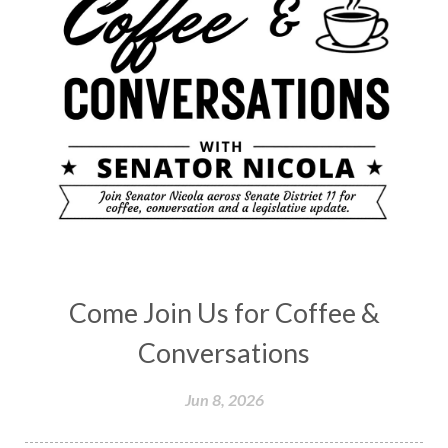
Come Join Us for Coffee &
Conversations
Jun 8, 2026