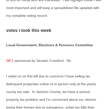
to find for those who are interested. I will highlight those I feel
most important and will keep a spreadsheet file updated with
my complete voting record.
votes i took this week
Local Government, Elections & Pensions Committee
SB 1
sponsored by Senator Crawford - No
I voted no on this bill due to concerns I have selling tax
delinquent properties online vs in person only at the yearly
county tax sale. In Jackson County, we have a serious
property tax problem and I'm concerned about our citizens
losing their homes due to outrageous, unfair tax bills then