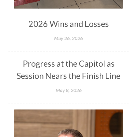
2026 Wins and Losses
May 26, 2026
Progress at the Capitol as
Session Nears the Finish Line
May 8, 2026