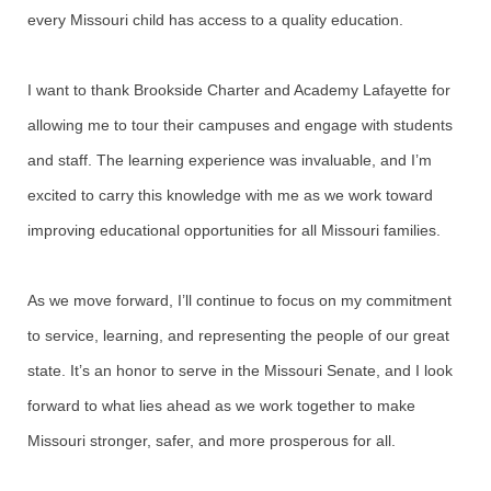
every Missouri child has access to a quality education.
I want to thank Brookside Charter and Academy Lafayette for
allowing me to tour their campuses and engage with students
and staff. The learning experience was invaluable, and I’m
excited to carry this knowledge with me as we work toward
improving educational opportunities for all Missouri families.
As we move forward, I’ll continue to focus on my commitment
to service, learning, and representing the people of our great
state. It’s an honor to serve in the Missouri Senate, and I look
forward to what lies ahead as we work together to make
Missouri stronger, safer, and more prosperous for all.