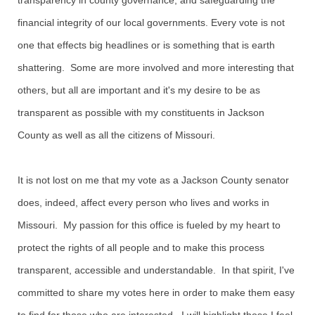
transparency in county governance, and safeguarding the
financial integrity of our local governments. Every vote is not
one that effects big headlines or is something that is earth
shattering. Some are more involved and more interesting that
others, but all are important and it's my desire to be as
transparent as possible with my constituents in Jackson
County as well as all the citizens of Missouri.
It is not lost on me that my vote as a Jackson County senator
does, indeed, affect every person who lives and works in
Missouri. My passion for this office is fueled by my heart to
protect the rights of all people and to make this process
transparent, accessible and understandable. In that spirit, I've
committed to share my votes here in order to make them easy