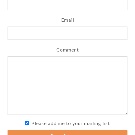
Email
Comment
Please add me to your mailing list