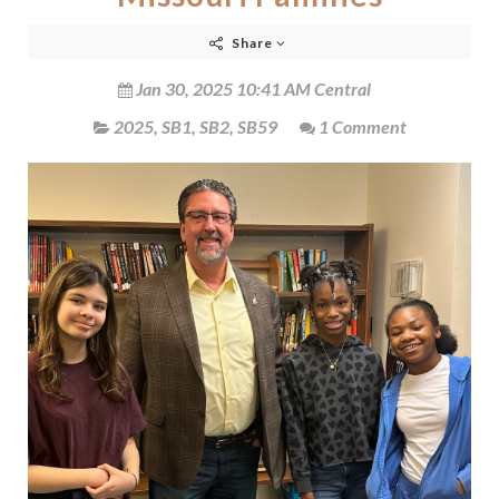
Share
Jan 30, 2025 10:41 AM Central
2025
,
SB1
,
SB2
,
SB59
1 Comment