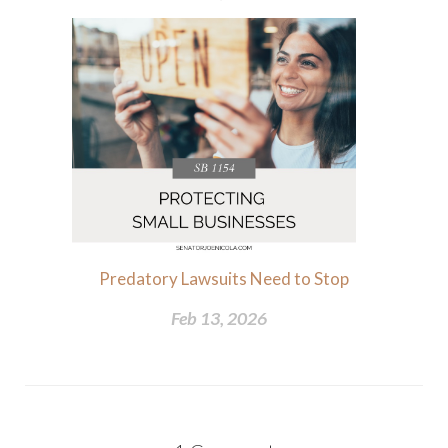
Predatory Lawsuits Need to Stop
Feb 13, 2026