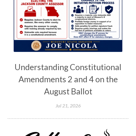
Understanding Constitutional
Amendments 2 and 4 on the
August Ballot
Jul 21, 2026