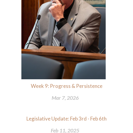
Week 9: Progress & Persistence
Mar 7, 2026
Legislative Update: Feb 3rd - Feb 6th
Feb 11, 2025