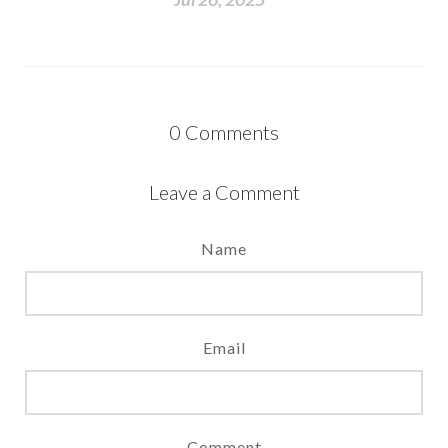
0
Comments
Leave a Comment
Name
Email
Comment