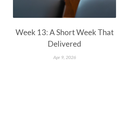
Week 13: A Short Week That
Delivered
Apr 9, 2026