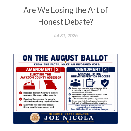
Are We Losing the Art of
Honest Debate?
Jul 31, 2026