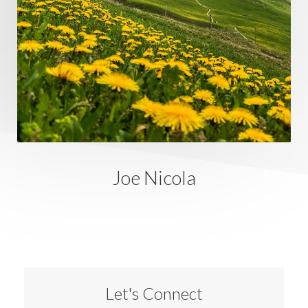
Joe Nicola
Let's Connect