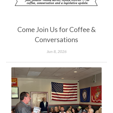
Come Join Us for Coffee &
Conversations
Jun 8, 2026