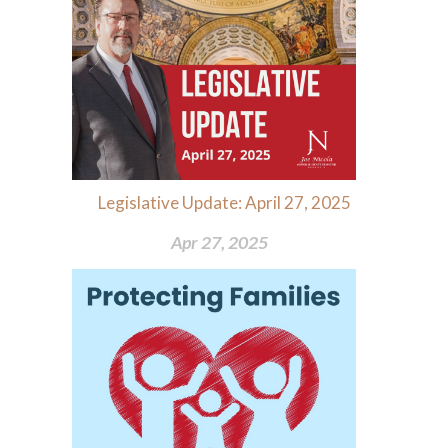
Legislative Update: April 27, 2025
Apr 27, 2025