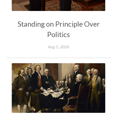
Standing on Principle Over
Politics
Aug 5, 2026