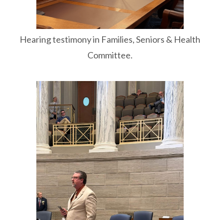
Hearing testimony in Families, Seniors & Health
Committee.