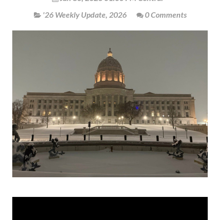
'26 Weekly Update
,
2026
0 Comments