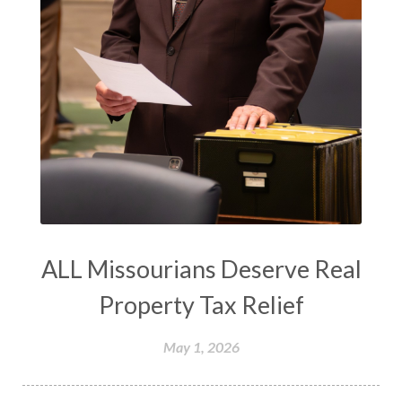
ALL Missourians Deserve Real
Property Tax Relief
May 1, 2026