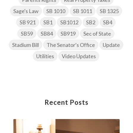
Sage's Law
SB 1010
SB 1011
SB 1325
SB 921
SB1
SB1012
SB2
SB4
SB59
SB84
SB919
Sec of State
Stadium Bill
The Senator's Office
Update
Utilities
Video Updates
Recent Posts