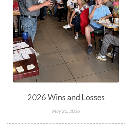
2026 Wins and Losses
May 26, 2026