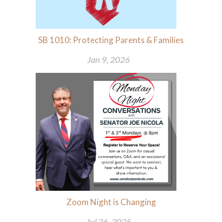
SB 1010: Protecting Parents & Families
Jan 9, 2026
Zoom Night is Changing
Jul 26, 2025