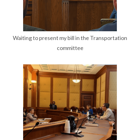
Waiting to present my bill in the Transportation
committee