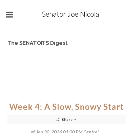
Senator Joe Nicola
The SENATOR'S Digest
Week 4: A Slow, Snowy Start
Share
Jan 30, 2026 01:00 PM Central