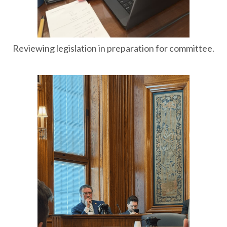
Reviewing legislation in preparation for committee.