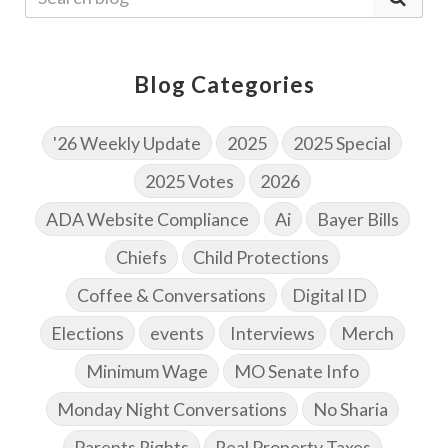
Blog Categories
'26 Weekly Update
2025
2025 Special
2025 Votes
2026
ADA Website Compliance
Ai
Bayer Bills
Chiefs
Child Protections
Coffee & Conversations
Digital ID
Elections
events
Interviews
Merch
Minimum Wage
MO Senate Info
Monday Night Conversations
No Sharia
Parents Rights
Real Property Taxes