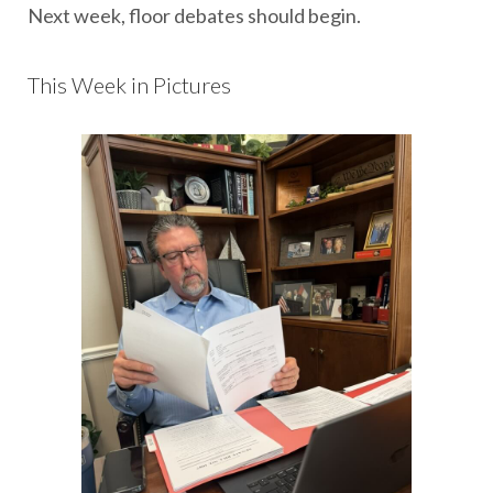
Next week, floor debates should begin.
This Week in Pictures