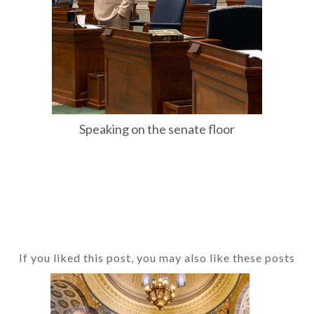
Speaking on the senate floor
If you liked this post, you may also like these posts