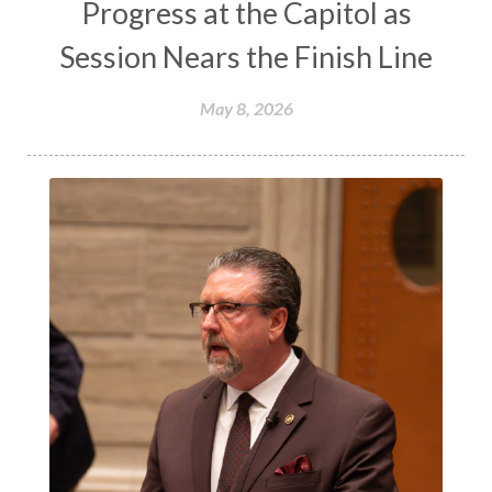
Progress at the Capitol as
Session Nears the Finish Line
May 8, 2026