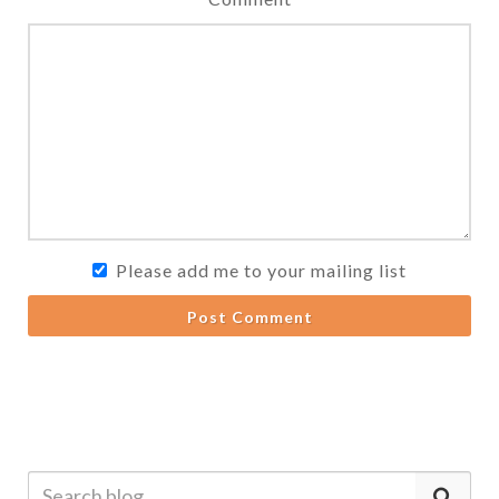
Please add me to your mailing list
Post Comment