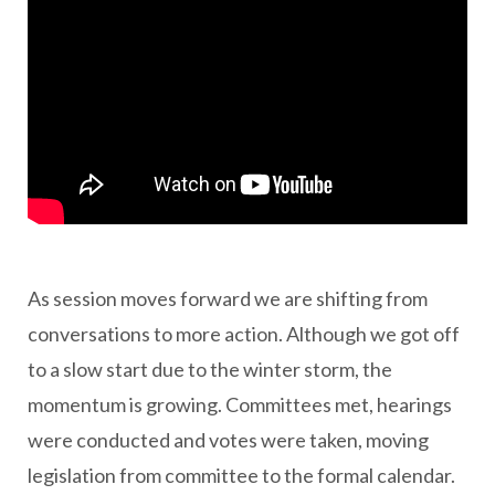
As session moves forward we are shifting from
conversations to more action. Although we got off
to a slow start due to the winter storm, the
momentum is growing. Committees met, hearings
were conducted and votes were taken, moving
legislation from committee to the formal calendar.