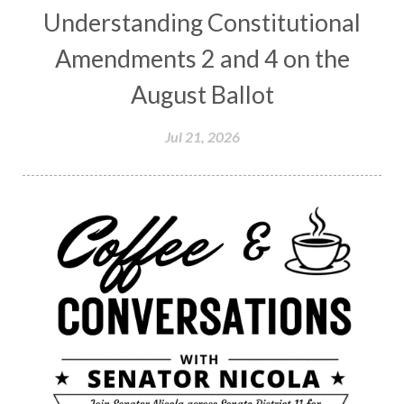
Understanding Constitutional
Amendments 2 and 4 on the
August Ballot
Jul 21, 2026