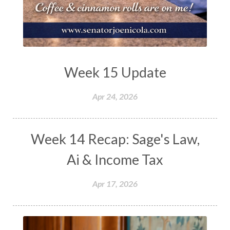
Week 15 Update
Apr 24, 2026
Week 14 Recap: Sage's Law,
Ai & Income Tax
Apr 17, 2026