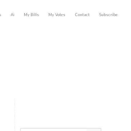
s
Ai
My Bills
My Votes
Contact
Subscribe