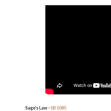
Sage's Law -
SB 1085