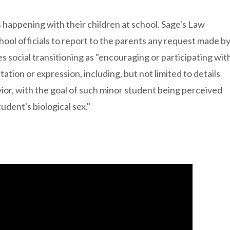
s happening with their children at school. Sage's Law
hool officials to report to the parents any request made b
nes social transitioning as "encouraging or participating wit
ation or expression, including, but not limited to details
ior, with the goal of such minor student being perceived
udent's biological sex."