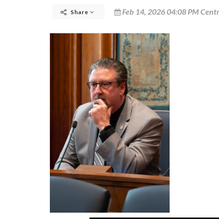
Feb 14, 2026 04:08 PM Centr
Share