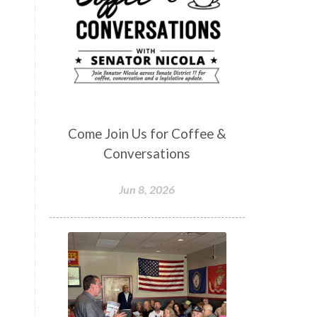
Come Join Us for Coffee &
Conversations
Jun 8, 2026