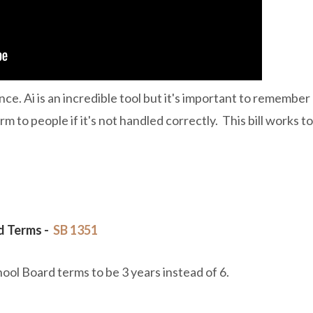
ence. Ai is an incredible tool but it's important to remember
m to people if it's not handled correctly. This bill works to
d Terms -
SB 1351
ool Board terms to be 3 years instead of 6.