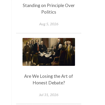
Standing on Principle Over
Politics
Aug 5, 2026
Are We Losing the Art of
Honest Debate?
Jul 31, 2026