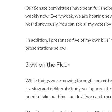
Our Senate committees have been full and busy
weekly now. Every week, we are hearing new b
heard previously. You can see all my votes by
In addition, I presented five of my own bills
presentations below.
Slow on the Floor
While things were moving through committe
is a slow and deliberate body, so I apprecia
need to take our time and do all we can to pro