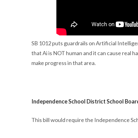
SB 1012 puts guardrails on Artificial Intellig
that Ai is NOT human and it can cause real har
make progress in that area.
Independence School District School Boar
This bill would require the Independence Sch