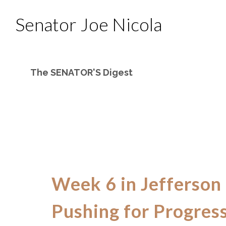
Senator Joe Nicola
The SENATOR'S Digest
Week 6 in Jefferson
Pushing for Progres