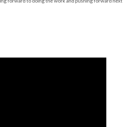
oking forward to doing the work and pushing forward next