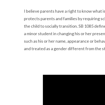
I believe parents have a right to know what i
protects parents and families by requiring sc
the child to socially transition. SB 1085 defi
a minor student in changing his or her present
such as his or her name, appearance or behav
and treated as a gender different from the st