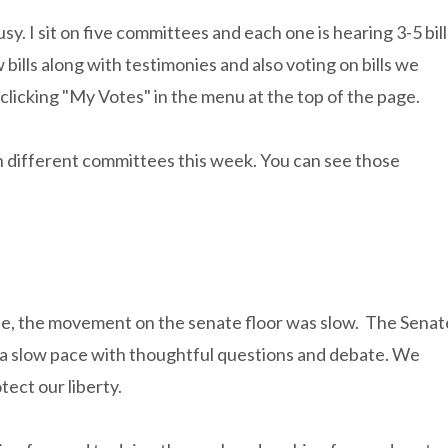
. I sit on five committees and each one is hearing 3-5 bill
ills along with testimonies and also voting on bills we
 clicking "My Votes" in the menu at the top of the page.
 in different committees this week. You can see those
e, the movement on the senate floor was slow. The Senat
te a slow pace with thoughtful questions and debate. We
tect our liberty.