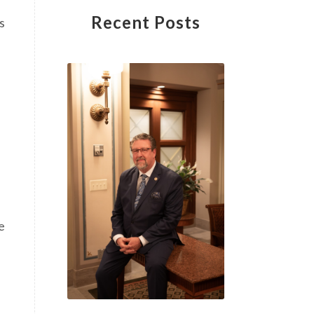
Recent Posts
s
e