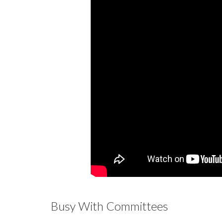
Busy With Committees