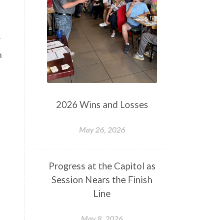
y
h
2026 Wins and Losses
May 26, 2026
Progress at the Capitol as
Session Nears the Finish
Line
May 8, 2026