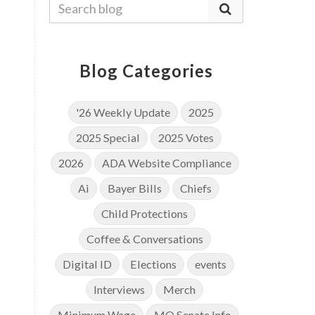
Blog Categories
'26 Weekly Update
2025
2025 Special
2025 Votes
2026
ADA Website Compliance
Ai
Bayer Bills
Chiefs
Child Protections
Coffee & Conversations
Digital ID
Elections
events
Interviews
Merch
Minimum Wage
MO Senate Info