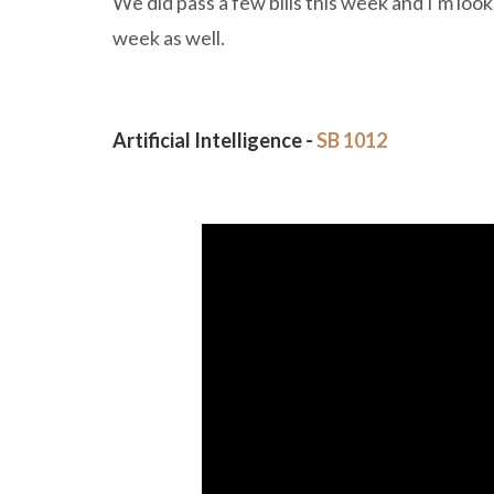
We did pass a few bills this week and I'm lo
week as well.
Artificial Intelligence -
SB 1012