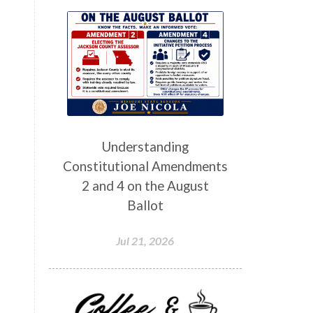
Understanding
Constitutional Amendments
2 and 4 on the August
Ballot
Jul 21, 2026