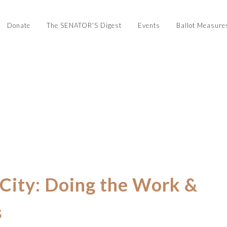
Donate
The SENATOR'S Digest
Events
Ballot Measure
 City: Doing the Work &
s