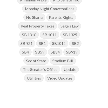
Monday Night Conversations
No Sharia
Parents Rights
Real Property Taxes
Sage's Law
SB 1010
SB 1011
SB 1325
SB 921
SB1
SB1012
SB2
SB4
SB59
SB84
SB919
Sec of State
Stadium Bill
The Senator's Office
Update
Utilities
Video Updates